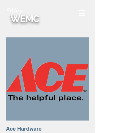
We're
WEMC
Ace Hardware