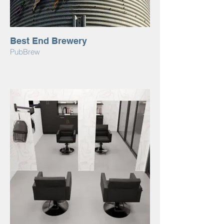
Best End Brewery
PubBrew