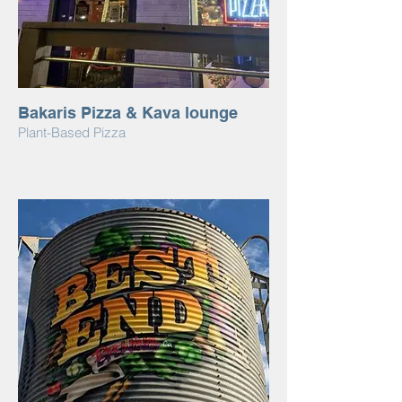
Bakaris Pizza & Kava lounge
Plant-Based Pizza