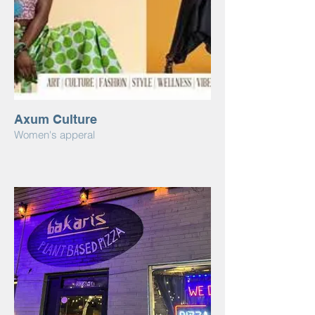
Axum Culture
Women's apperal