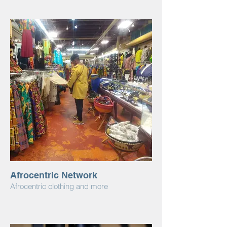
Afrocentric Network
Afrocentric clothing and more