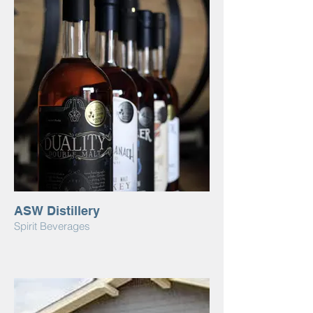
ASW Distillery
Spirit Beverages