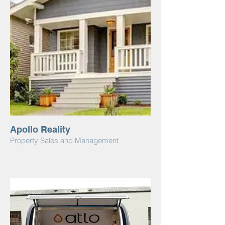
Apollo Reality
Property Sales and Management