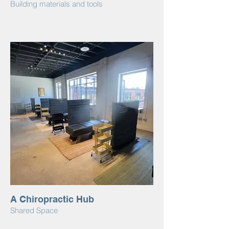
Building materials and tools
A Chiropractic Hub
Shared Space