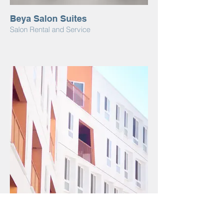
Beya Salon Suites
Salon Rental and Service
I'm an image title