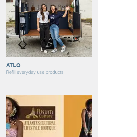
ATLO
Refill everyday use products