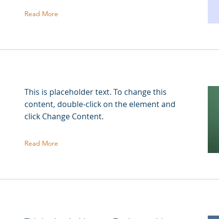
Read More
This is placeholder text. To change this
content, double-click on the element and
click Change Content.
Read More