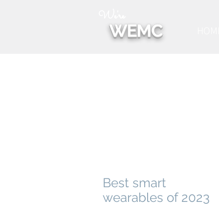
We're
WEMC
HOM
Best smart
wearables of 2023