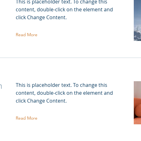
This is placeholder text. To change this
content, double-click on the element and
click Change Content.
Read More
n
This is placeholder text. To change this
content, double-click on the element and
click Change Content.
Read More