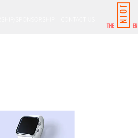
JOIN
SHIP/SPONSORSHIP
CONTACT US
THE ENE