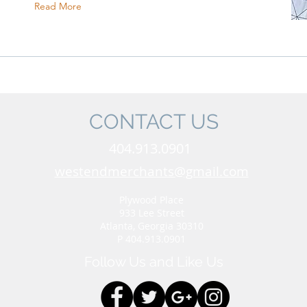
Read More
CONTACT US
404.913.0901
westendmerchants@gmail.com
Plywood Place
933 Lee Street
Atlanta, Georgia 30310
P 404.913.0901
Follow Us and Like Us