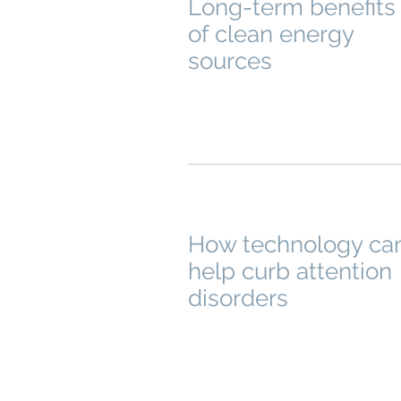
Long-term benefits
of clean energy
sources
How technology ca
help curb attention
disorders