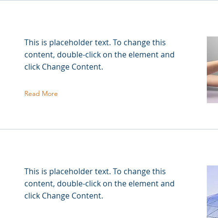
This is placeholder text. To change this
content, double-click on the element and
click Change Content.
Read More
This is placeholder text. To change this
content, double-click on the element and
click Change Content.