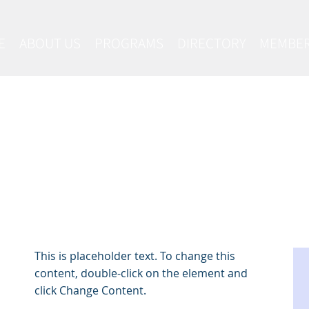
E
ABOUT US
PROGRAMS
DIRECTORY
MEMBER
Latest News
This is placeholder text. To change this
content, double-click on the element and
click Change Content.