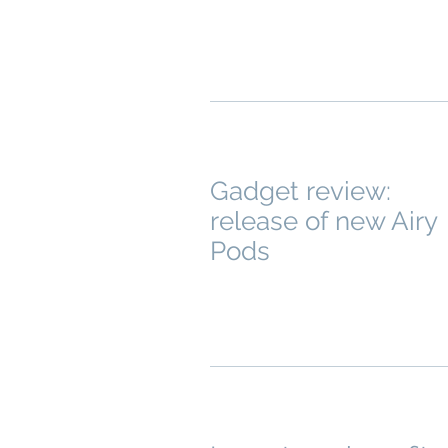
Gadget review:
release of new Airy
Pods