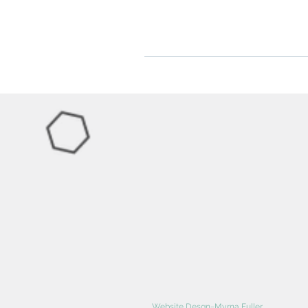
Website Desgn~Myrna Fuller