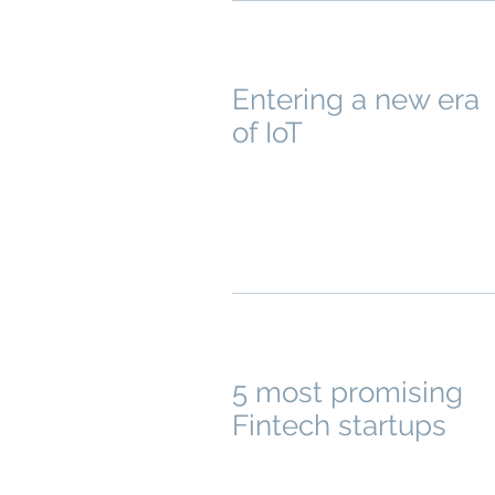
Entering a new era
of IoT
5 most promising
Fintech startups