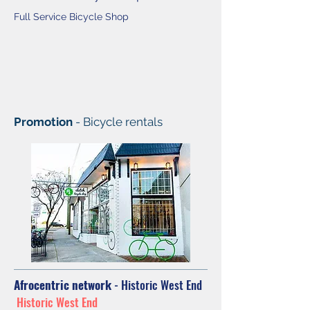
Full Service Bicycle Shop
Promotion
- Bicycle rentals
Afrocentric network
- Historic West End
Historic West End