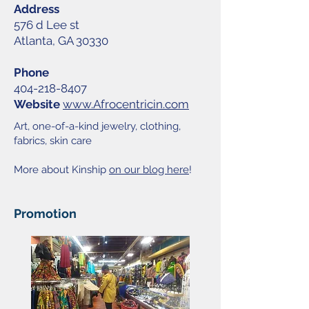
Address
576 d Lee st
Atlanta, GA 30330
Phone
404-218-8407
Website
www.Afrocentricin.com
Art, one-of-a-kind jewelry, clothing,
fabrics, skin care
More about Kinship
on our blog here
!
Promotion