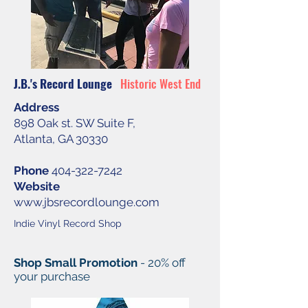
J.B.'s Record Lounge
Historic West End
Address
898 Oak st. SW Suite F,
Atlanta, GA 30330
Phone
404-322-7242
Website
www.jbsrecordlounge.com
Indie Vinyl Record Shop
Shop Small Promotion
- 20% off
your purchase