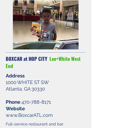
BOXCAR at HOP CITY
Lee+White West
End
Address
1000 WHITE ST SW
Atlanta, GA 30330
Phone
470-788-8171
Website
www.BoxcarATL.com
Full-service restaurant and bar