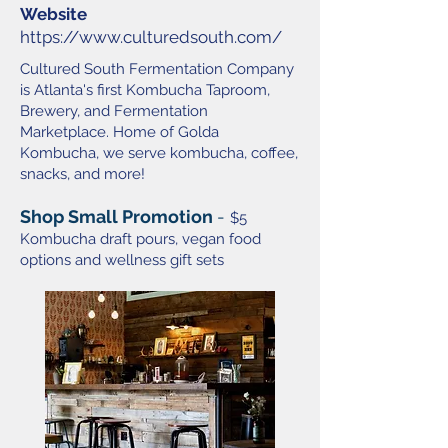
Website
https://www.culturedsouth.com/
Cultured South Fermentation Company
is Atlanta's first Kombucha Taproom,
Brewery, and Fermentation
Marketplace. Home of Golda
Kombucha, we serve kombucha, coffee,
snacks, and more!
Shop Small Promotion
-
$5
Kombucha draft pours, vegan food
options and wellness gift sets