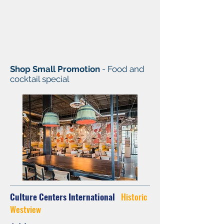
Shop Small Promotion
- Food and
cocktail special
Culture Centers International
Historic
Westview