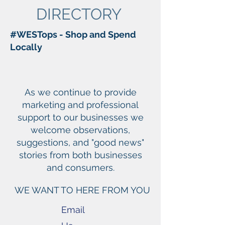
DIRECTORY
#WESTops - Shop and Spend
Locally
As we continue to provide
marketing and professional
support to our businesses we
welcome observations,
suggestions, and "good news"
stories from both businesses
and consumers.
WE WANT TO HERE FROM YOU
Email