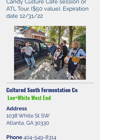
Candy Culture Cafe session or
ATL Tour. ($50 value). Expiration
date 12/31/22
Cultured South Fermentation Co
Lee+White West End
Address
1038 White St SW
Atlanta, GA 30330
Phone
404-549-8314