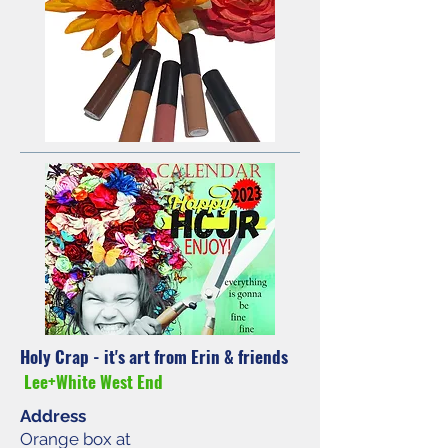
Holy Crap - it's art from Erin & friends
Lee+White West End
Address
Orange box at