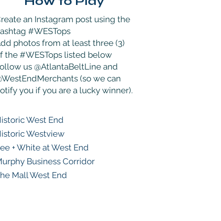
How to Play
reate an Instagram post using the
hashtag #WESTops
dd photos from at least three (3)
f the #WESTops listed below
ollow us @AtlantaBeltLine and
WestEndMerchants (so we can
otify you if you are a lucky winner).
istoric West End
istoric Westview
ee + White at West End
urphy Business Corridor
he Mall West End