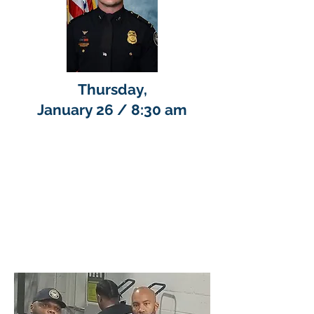
Thursday,
January 26 / 8:30 am
Ms. Brenda Scott, BottomLine
Inc. representative provided
an overview of the Employee
Retention Credit (ERC)
program. Registrants will
receive a link to join the
conversation.
COFFEE
WITH A COP