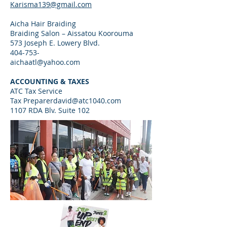
Karisma139@gmail.com
Aicha Hair Braiding
Braiding Salon – Aissatou Koorouma
573 Joseph E. Lowery Blvd.
404-753-
aichaatl@yahoo.com
ACCOUNTING & TAXES
ATC Tax Service
Tax
Preparerdavid@atc1040.com
1107 RDA Blv. Suite 102