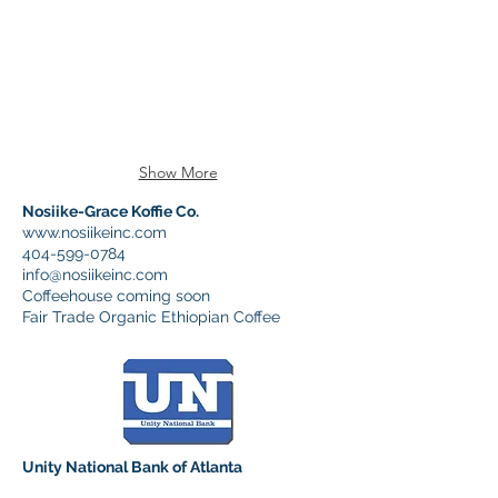
Show More
Nosiike-Grace Koffie Co.
www.nosiikeinc.com
404-599-0784
info@nosiikeinc.com
Coffeehouse coming soon
Fair Trade Organic Ethiopian Coffee
Unity National Bank of Atlanta