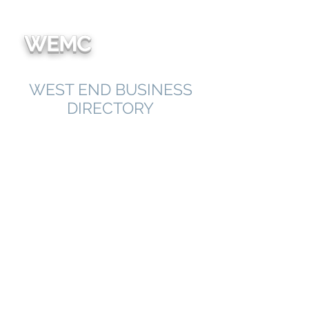
We're
WEMC
WEST END BUSINESS
DIRECTORY