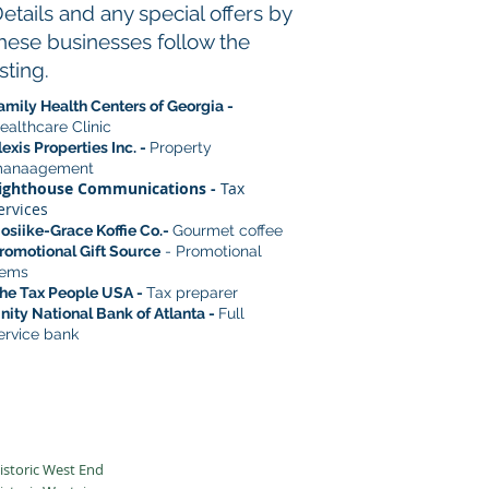
etails and any special offers by
hese businesses follow the
isting.
amily Health Centers of Georgia -
ealthcare Clinic
lexis Properties Inc. -
Property
anaagement
ighthouse Communications -
Tax
ervices
osiike-Grace Koffie Co.-
Gourmet coffee
romotional Gift Source
- Promotional
tems
he Tax People USA -
Tax preparer
nity National Bank of Atlanta -
Full
ervice bank
istoric West End