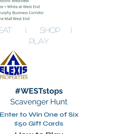
istoric Westview
ee + White at West End
urphy Business Corridor
he Mall West End
EAT I SHOP I
PLAY
#WESTstops
Scavenger Hunt
Enter to Win One of Six
$50 Gift Cards