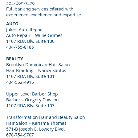
404-609-3470
Full banking services offered with
experience, excellence and expertise.
AUTO
Juke’s Auto Repair
Auto Repair – Willie Grimes
1107 RDA Blv. Suite 100
404-755-8186
BEAUTY
Brooklyn Dominican Hair Salon
Hair Braiding – Nancy Santos
1107 RDA Blv. Suite 101
404-552-4916
Upper Level Barber Shop
Barber – Gregory Dawson
1107 RDA Blv. Suite 103
Transformation Hair and Beauty Salon
Hair Salon – Karisma Thomas
571-B Joseph E. Lowery Blvd.
678-754-9707