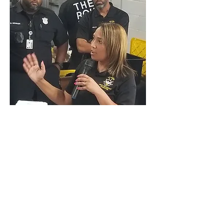
June 28, 2022
Overlook Rock Climbing Gym
1030 White Street
COFFEE
WITH A COP