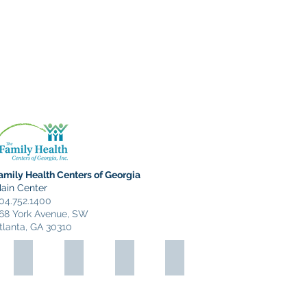
Interactive Map-Find Your
Favorite #WESTops Location
amily Health Centers of Georgia
ain Center
04.752.1400
68 York Avenue, SW
tlanta, GA 30310
Gallery 992
West End Print Shop
Shop West
Monday Night Brewery
Gallery
Quick
992
Copies
and