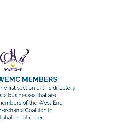
WEMC MEMBERS
he fist section of this directory
ists businesses that are
embers of the West End
erchants Coalition in
lphabetical order.