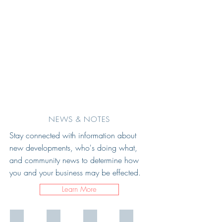
NEWS & NOTES
Stay connected with information about
new developments, who's doing what,
and community news
t
o determine how
you and your business may
be effected.
Learn More
JB
afro enteric network interior
Area West
atlo_social_current_7_700x