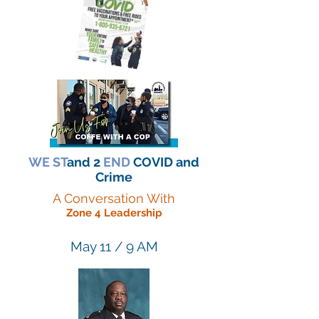
WE ST
and 2
END
COVID and
Crime
A Conversation With
Zone 4 Leadership
May 11 / 9 AM