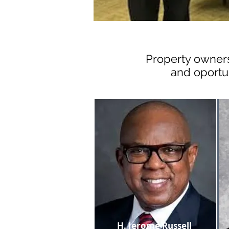
Property owners
and oportu
H. Jerome Russell