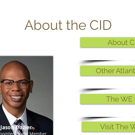
About the CID
About C
Other Atlan
The WE 
Visit The 
Jason Dozier
ppointed Board Member