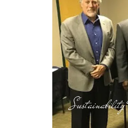
Sustainability