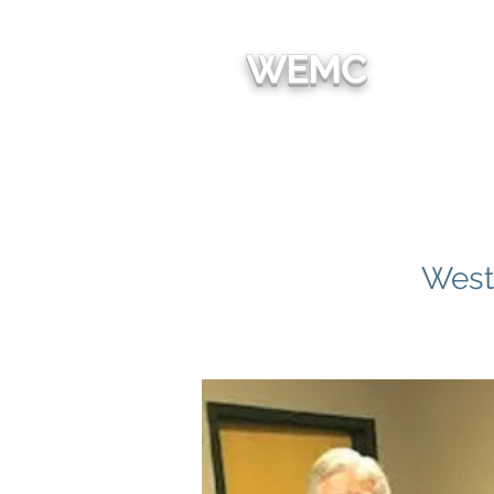
We're
WEMC
HOM
West