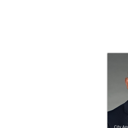
City A