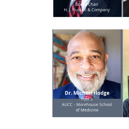
Board Chair
H. J. Russell & Company
Dr. Michael Hodge
Post 3
AUCC - Morehouse School
of Medicine