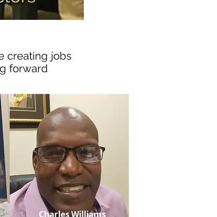
e creating jobs
ng forward
Charles Williams