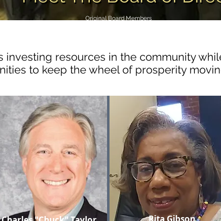
Original Board Members
 investing resources in the community whil
nities to keep the wheel of prosperity movi
Rita Gibson
Charles "Chuck" Taylor