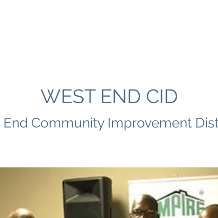
E
ABOUT US
PROGRAMS
DIRECTORY
MEMBER
WEST END CID
 End Community Improvement Distr