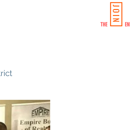
JOIN
SHIP/SPONSORSHIP
CONTACT US
THE ENE
ict