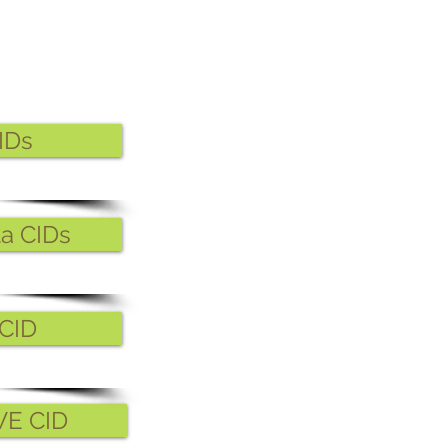
IDs
ta CIDs
CID
WE CID