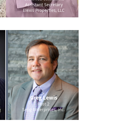
Assistant Secretary
Elexis Properties, LLC
C)
Greg Lewis
Post 2
Selig Enterprises, Inc.