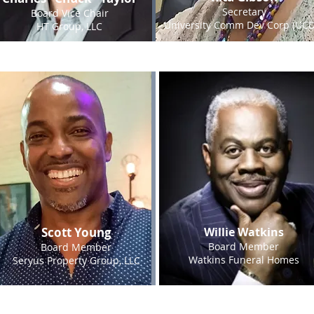
Secretary
Board Vice Chair
University Comm Dev Corp (UCD
HT Group, LLC
Scott Young
Willie Watkins
Board Member
Board Member
Watkins Funeral Homes
Seryus Property Group, LLC